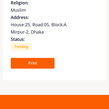
Religion:
Muslim
Address:
House:25, Road:05, Block:A
Mirpur-2, Dhaka
Status:
Pending
Print