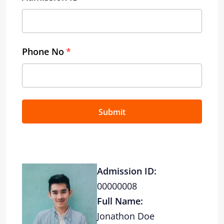
Phone No
Submit
Admission ID:
00000008
Full Name:
Jonathon Doe