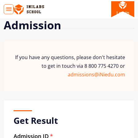
Log In
Admission
If you have any questions, please don't hesitate
to get in touch via 8 800 775 4270 or
admissions@iNiedu.com
Get Result
Admission ID