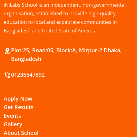
iNiLabs School is an independent, non-governmental
organisation, established to provide high-quality
education to local and expatriate communities in
Bangladesh and United State of America.
Plot:25, Road:05, Block:A, Mirpur-2 Dhaka,
Bangladesh
01236547892
Apply Now
Get Results
Events
Gallery
About School