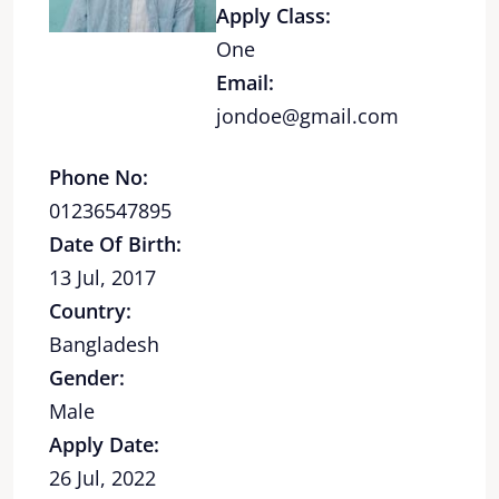
Apply Class:
One
Email:
jondoe@gmail.com
Phone No:
01236547895
Date Of Birth:
13 Jul, 2017
Country:
Bangladesh
Gender:
Male
Apply Date:
26 Jul, 2022