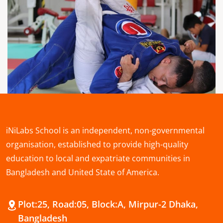
iNiLabs School is an independent, non-governmental
organisation, established to provide high-quality
education to local and expatriate communities in
Bangladesh and United State of America.
Plot:25, Road:05, Block:A, Mirpur-2 Dhaka,
Bangladesh