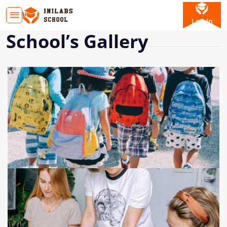
Log In
School’s Gallery