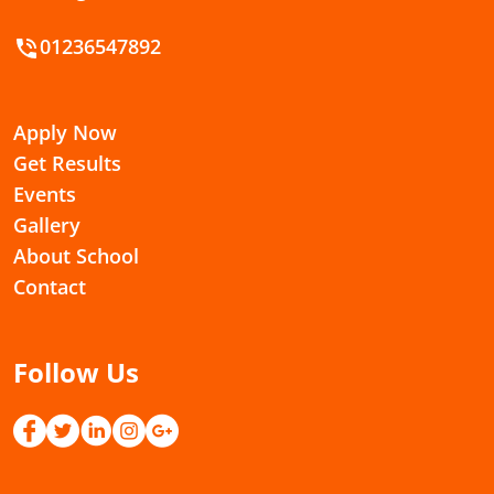
01236547892
Apply Now
Get Results
Events
Gallery
About School
Contact
Follow Us